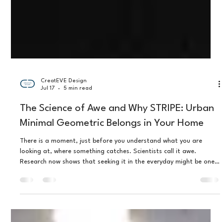
CreatEVE Design
Jul 17
5 min read