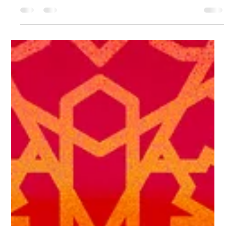
CreatEVE Design
Apr 23
2 min read
How to Commission an Original Artwork: A
Plain English Guide
Most people who want a commissioned piece of art never ask for
one. Not because they don't want it. Because they're not sure how
it works. I've been commissioned for forty years. Here's how it
works with me.