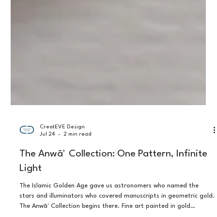
CreatEVE Design
Jul 24
2 min read
The Anwāʼ Collection: One Pattern, Infinite