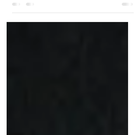
Light
The Islamic Golden Age gave us astronomers who named the
stars and illuminators who covered manuscripts in geometric gold.
The Anwā' Collection begins there. Fine art painted in gold
watercolour on Stonehenge paper. One pattern. Infinite light.