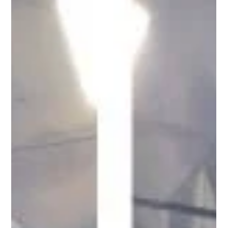
The Science of Awe and Why STRIPE: Urban
Minimal Geometric Belongs in Your Home
There is a moment, just before you understand what you are
looking at, where something catches. Scientists call it awe.
Research now shows that seeking it in the everyday might be one
of the most important things you can do for your health. This is
why I made STRIPE.