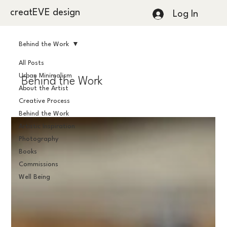
creatEVE design
Log In
Behind the Work
All Posts
Urban Minimalism
Behind the Work
About the Artist
Creative Process
Behind the Work
Artistic Inspiration
Photography
Books
Commissions
Well Being