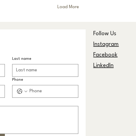
Load More
Follow Us
Instagram
Facebook
Last name
LinkedIn
Phone