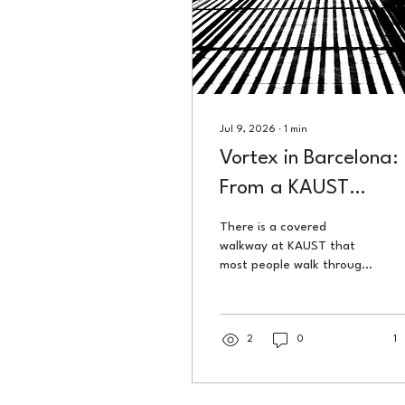
Jul 9, 2026
∙
1
min
Vortex in Barcelona:
From a KAUST
Breezeway to a
There is a covered
Gallery Wall in Spain
walkway at KAUST that
most people walk through
without looking up. That
photograph is called
Vortex. In March 2026, it
was on a gallery wall in
2
0
1
Barcelona.