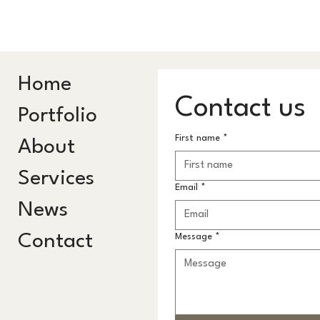
Home
Contact us
Portfolio
First name
*
About
Services
Email
*
News
Contact
Message
*