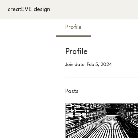
creatEVE design
Profile
Profile
Join date: Feb 5, 2024
Posts