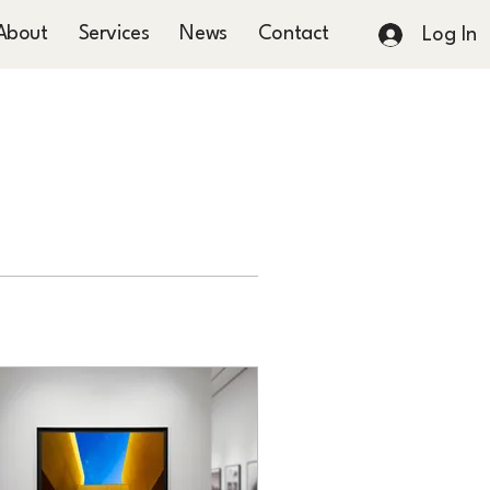
About
Services
News
Contact
Log In