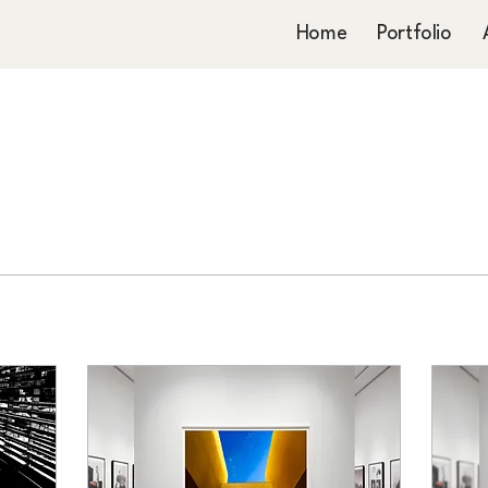
Home
Portfolio