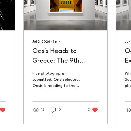
Jul 2, 2026
∙
1
min
Jun
Oasis Heads to
Oa
Greece: The 9th
Ex
Chania International
S
Five photographs
Whi
Photo Festival
submitted. One selected.
Sau
Oasis is heading to the
pho
9th Chania International
was
Photo Festival in Greece
Ne
this July, organised by
Tri
Blank Wall Gallery.
12
0
2
Cen
50t
wor
tha