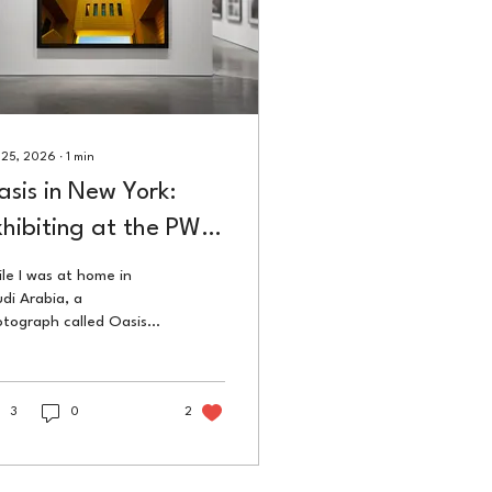
 25, 2026
∙
1
min
sis in New York:
hibiting at the PWP
mall Works Show
le I was at home in
di Arabia, a
tograph called Oasis
 hanging on a wall in
w York City. BMCC
beca Performing Arts
ter, part of PWP's
3
0
2
h anniversary. The
k travelled further
n the artist did.