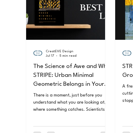
CreatEVE Design
Jul 17
5 min read
The Science of Awe and Why
STR
STRIPE: Urban Minimal
Gro
Geometric Belongs in Your
A fre
Home
cutti
There is a moment, just before you
stopp
understand what you are looking at,
speci
where something catches. Scientists
phone
call it awe. Research now shows that
ordin
seeking it in the everyday might be one
beca
of the most important things you can