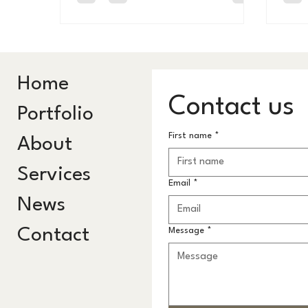
bests
do for your health. This is why I made
STRIPE.
Home
Contact us
Portfolio
First name
*
About
Services
Email
*
News
Contact
Message
*