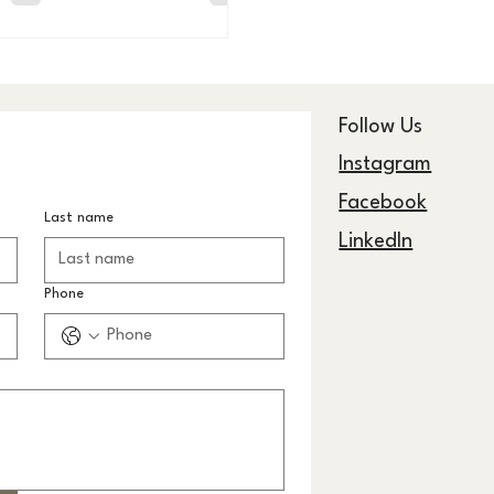
eller.
Follow Us
Instagram
Facebook
Last name
LinkedIn
Phone