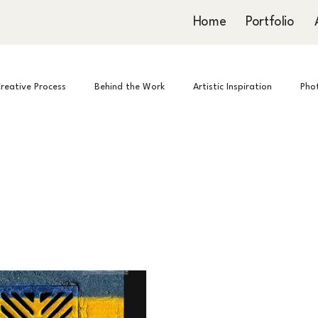
Home
Portfolio
reative Process
Behind the Work
Artistic Inspiration
Pho