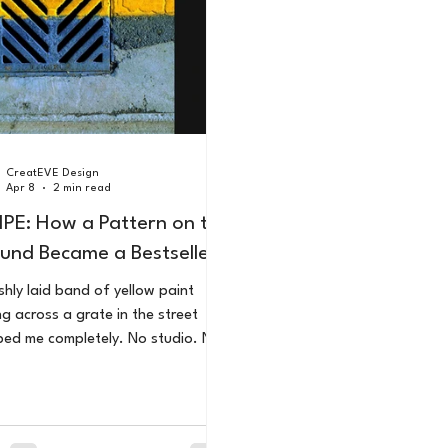
CreatEVE Design
Apr 8
2 min read
IPE: How a Pattern on the
und Became a Bestseller
shly laid band of yellow paint
ng across a grate in the street
ed me completely. No studio. No
al equipment. Just a trained eye, a
, and the decision to look at the
ary differently. That moment
me an Amazon Number 1