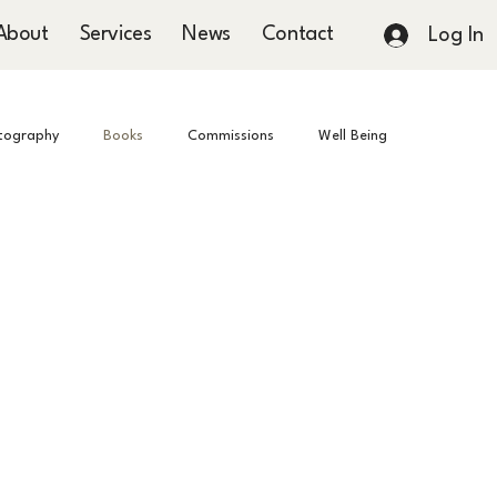
About
Services
News
Contact
Log In
tography
Books
Commissions
Well Being