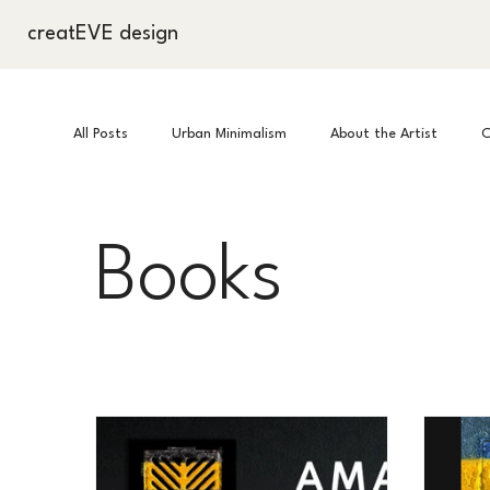
creatEVE design
All Posts
Urban Minimalism
About the Artist
C
Books