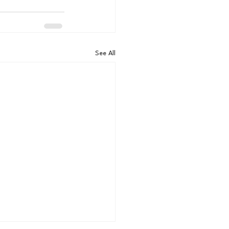
See All