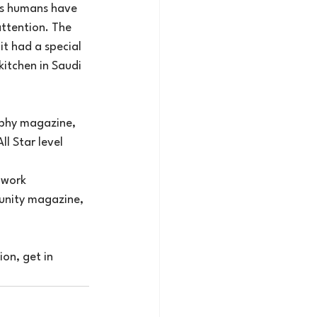
ds humans have 
ttention. The 
t had a special 
itchen in Saudi 
aphy magazine, 
ll Star level 
 work 
unity magazine, 
on, get in 