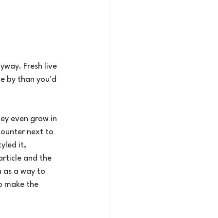
yway. Fresh live 
me by than you'd 
ey even grow in 
counter next to 
yled it, 
rticle and the 
 as a way to 
o make the 