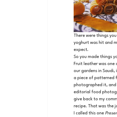
There were things you 
yoghurt was hit and mi
expect.
So you made things yo
Fruit leather was one
our gardens in Saudi, 
a piece of patterned f
photographed it, and w
editorial food photog
give back to my comm
recipe. That was the j
I called this one 
Prese