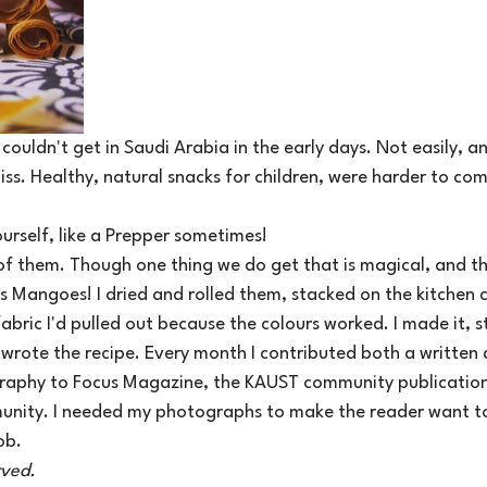
couldn't get in Saudi Arabia in the early days. Not easily, an
ss. Healthy, natural snacks for children, were harder to co
urself, like a Prepper sometimes! 
 of them. Though one thing we do get that is magical, and th
is Mangoes! I dried and rolled them, stacked on the kitchen 
abric I'd pulled out because the colours worked. I made it, st
rote the recipe. Every month I contributed both a written a
raphy to Focus Magazine, the KAUST community publication
unity. I needed my photographs to make the reader want t
ob.
rved.