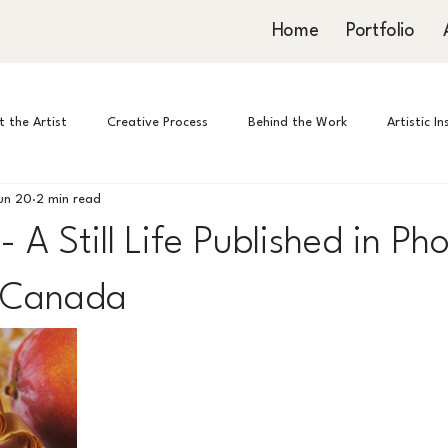
Home
Portfolio
 the Artist
Creative Process
Behind the Work
Artistic I
un 20
2 min read
- A Still Life Published in P
 Canada