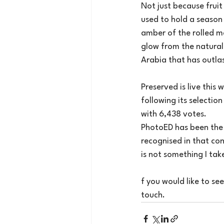
Not just because frui
used to hold a season
amber of the rolled m
glow from the natural 
Arabia that has outla
Preserved is live thi
following its selection
with 6,438 votes.
PhotoED has been the 
recognised in that co
is not something I take
f you would like to se
touch.