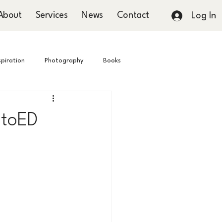
About
Services
News
Contact
Log In
nspiration
Photography
Books
hotoED