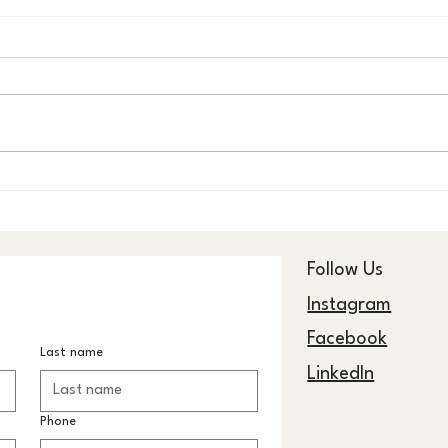
The Anwāʼ Collection: One
The 
Pattern, Infinite Light
STRIP
Geome
Hom
Follow Us
Instagram
Facebook
Last name
LinkedIn
Phone