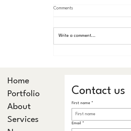
Comments
Write a comment...
KAUST in 60 Seconds: Where the
Ordinary Becomes
Extraordinary
Home
Contact us
Portfolio
First name
*
About
Services
Email
*