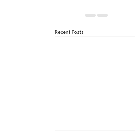
Recent Posts