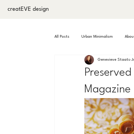
creatEVE design
All Posts
Urban Minimalism
About
Genevieve Staats
J
Commissions
Well Being
Preserved 
Magazine