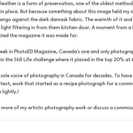
t leather is a form of preservation, one of the oldest metho
 in place. But because something about this image held my a
ango against the dark damask fabric. The warmth of it and i
light filtering in from them kitchen door. A moment from a k
sted the magazine it was made for.
s week in PhotoED Magazine, Canada's one and only photogr
 in the Still Life challenge where it placed in the top 20% at A
sole voice of photography in Canada for decades. To have
ntext, work that started as a recipe photograph for a comm
 lightly.I
e more of my artistic photography work or discuss a commissi