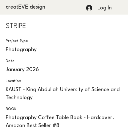
creatEVE design
Log In
STRIPE
Project Type
Photography
Date
January 2026
Location
KAUST - King Abdullah University of Science and
Technology
BOOK
Photography Coffee Table Book - Hardcover.
Amazon Best Seller #8