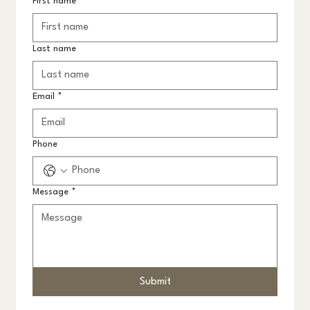
First name
*
Last name
Email
*
Phone
Message
*
Submit