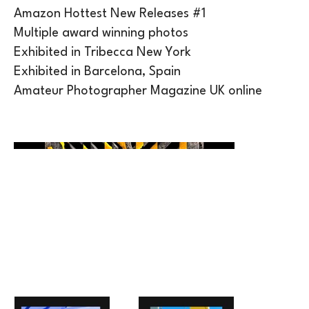
Amazon Hottest New Releases #1
Multiple award winning photos
Exhibited in Tribecca New York
Exhibited in Barcelona, Spain
Amateur Photographer Magazine UK online