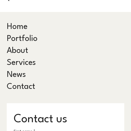
Home
Portfolio
About
Services
News
Contact
Contact us